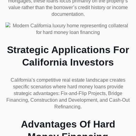
mortgages, these loans focus primarily on the property’s
value rather than the borrower’s credit history or income
documentation.
Strategic Applications For
California Investors
California’s competitive real estate landscape creates
specific scenarios where hard money loans provide
strategic advantages: Fix-and-Flip Projects, Bridge
Financing, Construction and Development, and Cash-Out
Refinancing.
Advantages Of Hard