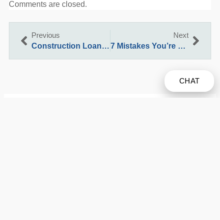
Comments are closed.
Previous
Next
Construction Loan Vs Traditional Home Loan: Which Is Better For Your California Build?
7 Mistakes You’re Making with Reverse Mortgages in California and How to Fix Them
CHAT
We’ve been helping customers afford the home of their
dreams for many years and we love what we do.
Company NMLS: 2621592