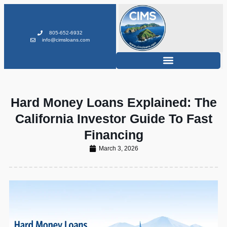
805-652-6932
info@cimsloans.com
Hard Money Loans Explained: The
California Investor Guide To Fast
Financing
March 3, 2026