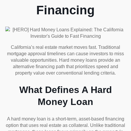
Financing
California’s real estate market moves fast. Traditional
mortgage approval timelines can cause investors to miss
valuable opportunities. Hard money loans provide an
alternative financing path that prioritizes speed and
property value over conventional lending criteria.
What Defines A Hard
Money Loan
A hard money loan is a short-term, asset-based financing
option that uses real estate as collateral. Unlike traditional