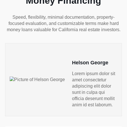
Money Financing
Speed, flexibility, minimal documentation, property-
focused evaluation, and customizable terms make hard
money loans valuable for California real estate investors.
Helson George
Lorem ipsum dolor sit
amet consectetur
adipiscing elit dolor
sunt in culpa qui
officia deserunt mollit
anim id est laborum.