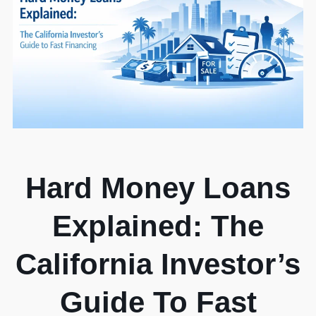
Hard Money Loans
Explained: The
California Investor’s
Guide To Fast