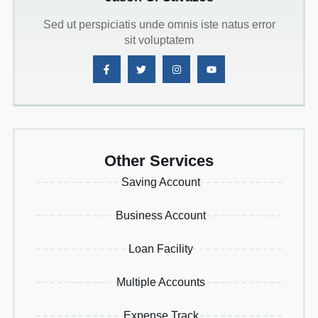
Sed ut perspiciatis unde omnis iste natus error
sit voluptatem
Other Services
Saving Account
Business Account
Loan Facility
Multiple Accounts
Expense Track