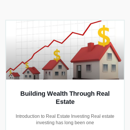
Building Wealth Through Real
Estate
Introduction to Real Estate Investing Real estate
investing has long been one