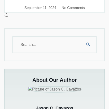
September 11, 2024
No Comments
About Our Author
Jason C. Cavazos