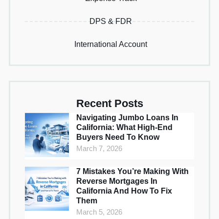
DPS & FDR
International Account
Recent Posts
Navigating Jumbo Loans In
California: What High-End
Buyers Need To Know
March 7, 2026
7 Mistakes You’re Making With
Reverse Mortgages In
California And How To Fix
Them
March 5, 2026