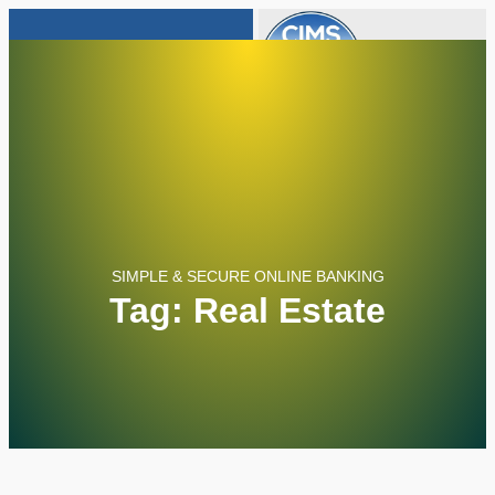
805-652-6932
info@cimsloans.com
SIMPLE & SECURE ONLINE BANKING
Tag: Real Estate