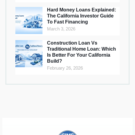
Hard Money Loans Explained:
The California Investor Guide
To Fast Financing
March 3, 2026
Construction Loan Vs
Traditional Home Loan: Which
Is Better For Your California
Build?
February 26, 2026