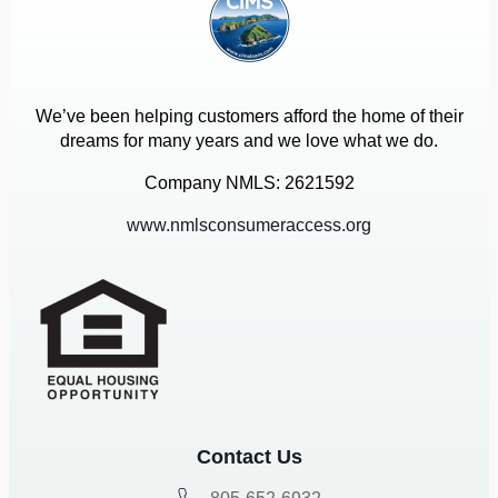
We’ve been helping customers afford the home of their
dreams for many years and we love what we do.
Company NMLS: 2621592
www.nmlsconsumeraccess.org
Contact Us